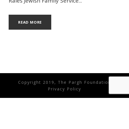
Rales Jewish Family Service...
READ MORE
Copyright 2019, The Pargh Foundation
Privacy Policy