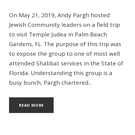
On May 21, 2019, Andy Pargh hosted
Jewish Community leaders on a field trip
to visit Temple Judea in Palm Beach
Gardens, FL. The purpose of this trip was
to expose the group to one of most well
attended Shabbat services in the State of
Florida. Understanding this group is a
busy bunch, Pargh chartered...
READ MORE