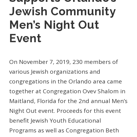
Jewish Community
Men’s Night Out
Event
On November 7, 2019, 230 members of
various Jewish organizations and
congregations in the Orlando area came
together at Congregation Ovev Shalom in
Maitland, Florida for the 2nd annual Men’s
Night Out event. Proceeds for this event
benefit Jewish Youth Educational
Programs as well as Congregation Beth