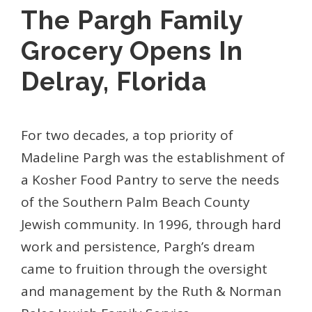
The Pargh Family
Grocery Opens In
Delray, Florida
For two decades, a top priority of
Madeline Pargh was the establishment of
a Kosher Food Pantry to serve the needs
of the Southern Palm Beach County
Jewish community. In 1996, through hard
work and persistence, Pargh’s dream
came to fruition through the oversight
and management by the Ruth & Norman