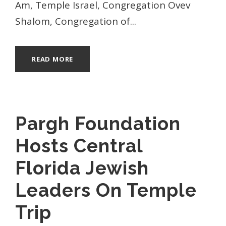
Am, Temple Israel, Congregation Ovev
Shalom, Congregation of...
READ MORE
Pargh Foundation
Hosts Central
Florida Jewish
Leaders On Temple
Trip