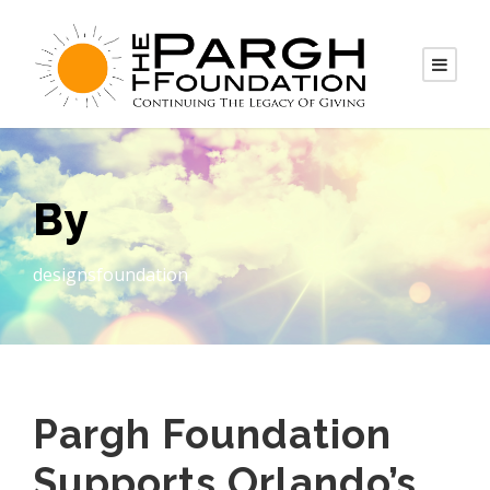
By
designsfoundation
Pargh Foundation
Supports Orlando’s